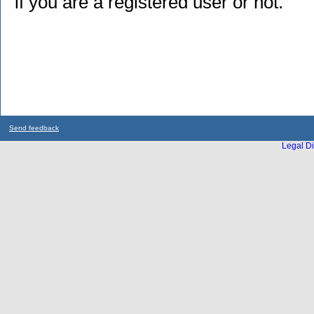
if you are a registered user or not.
Send feedback
Legal Di
...