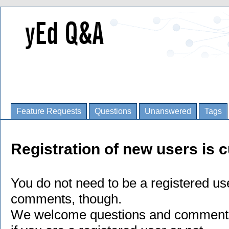
Feature Requests
Questions
Unanswered
Tags
Registration of new users is c
You do not need to be a registered us
comments, though.
We welcome questions and comments