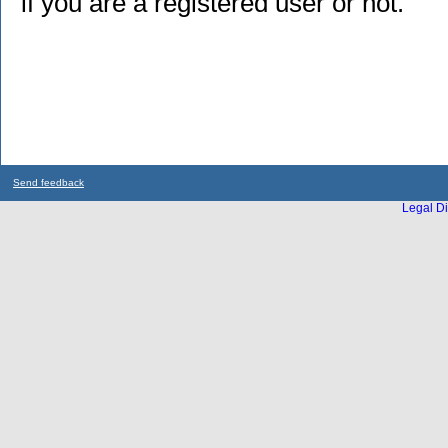
if you are a registered user or not.
Send feedback
Legal Di
...