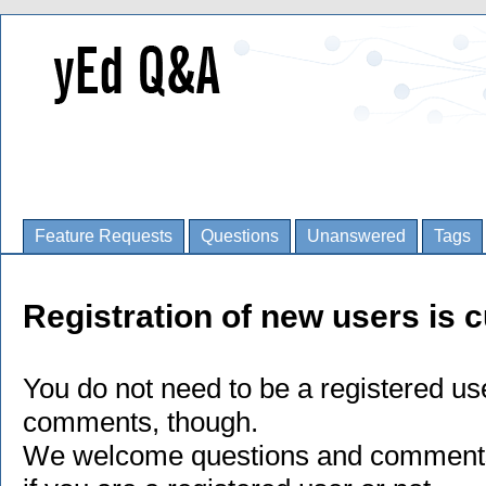
Feature Requests
Questions
Unanswered
Tags
Registration of new users is c
You do not need to be a registered us
comments, though.
We welcome questions and comments