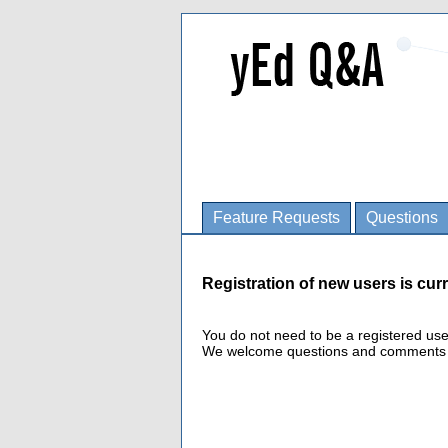
Feature Requests
Questions
Registration of new users is curr
You do not need to be a registered us
We welcome questions and comments fro