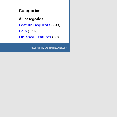
Categories
All categories
Feature Requests
(709)
Help
(2.9k)
Finished Features
(30)
Powered by
Question2Answer