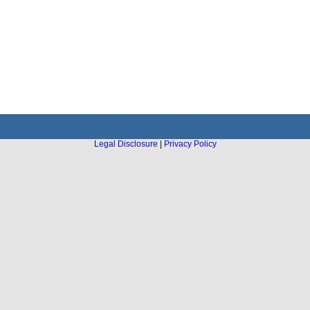
Legal Disclosure
|
Privacy Policy