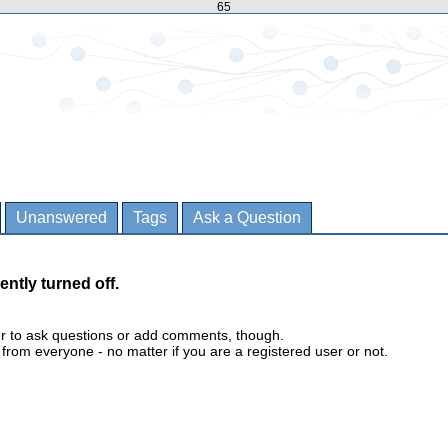
65
Unanswered
Tags
Ask a Question
ently turned off.
er to ask questions or add comments, though.
m everyone - no matter if you are a registered user or not.