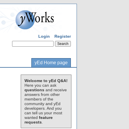
Login
Register
yEd Home page
Welcome to yEd Q&A!
Here you can ask
questions
and receive
answers from other
members of the
community and yEd
developers. And you
can tell us your most
wanted
feature
requests
.