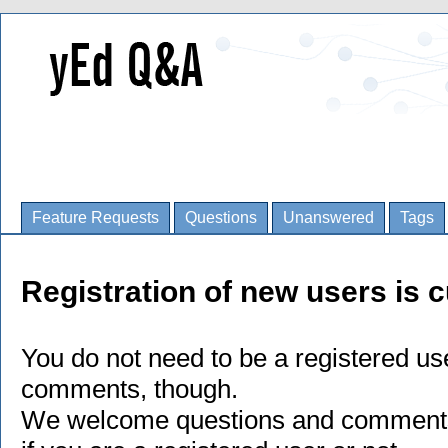
Feature Requests
Questions
Unanswered
Tags
Registration of new users is c
You do not need to be a registered us
comments, though.
We welcome questions and comments