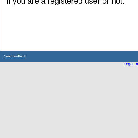
if you are a registered user or not.
Send feedback
Legal Di
...