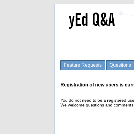
Feature Requests
Questions
Registration of new users is curr
You do not need to be a registered us
We welcome questions and comments fro