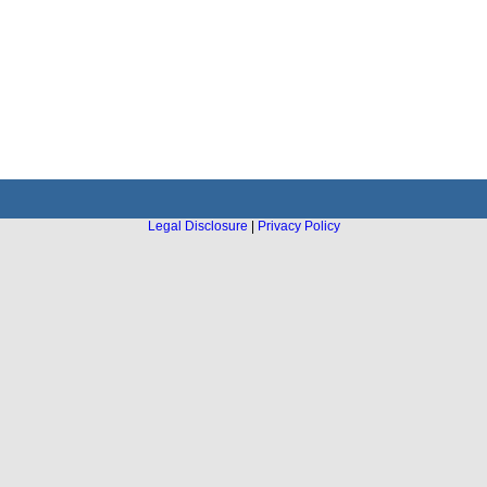
Legal Disclosure
|
Privacy Policy