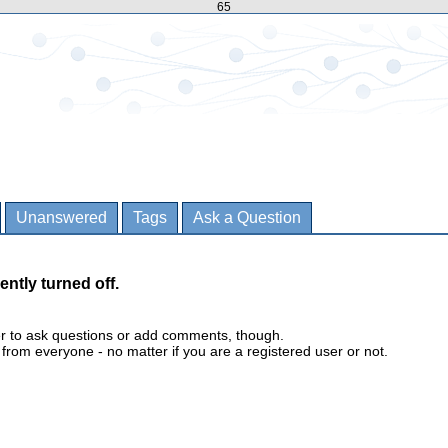
65
Unanswered
Tags
Ask a Question
ently turned off.
er to ask questions or add comments, though.
m everyone - no matter if you are a registered user or not.