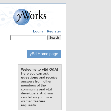
Login
Register
yEd Home page
Welcome to yEd Q&A!
Here you can ask
questions
and receive
answers from other
members of the
community and yEd
developers. And you
can tell us your most
wanted
feature
requests
.