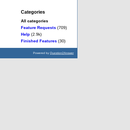
Categories
All categories
Feature Requests
(709)
Help
(2.9k)
Finished Features
(30)
Powered by
Question2Answer