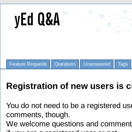
Feature Requests
Questions
Unanswered
Tags
Registration of new users is c
You do not need to be a registered us
comments, though.
We welcome questions and comments