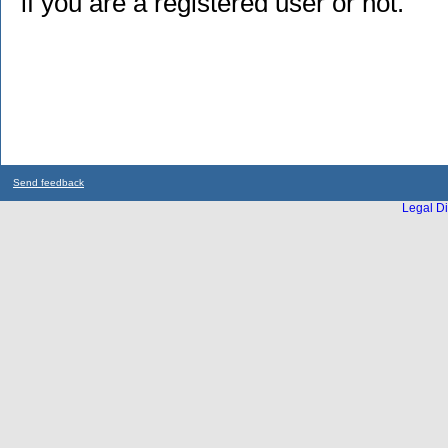
if you are a registered user or not.
Send feedback
Legal Di
...