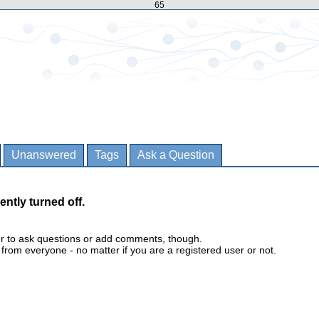
65
Unanswered
Tags
Ask a Question
ently turned off.
er to ask questions or add comments, though.
m everyone - no matter if you are a registered user or not.