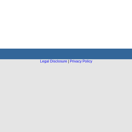
Legal Disclosure
|
Privacy Policy