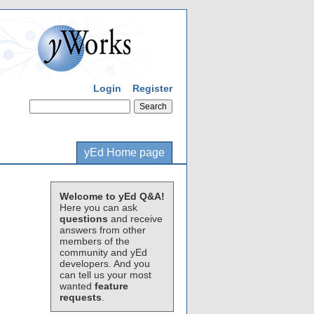
Login
Register
yEd Home page
Welcome to yEd Q&A!
Here you can ask
questions
and receive
answers from other
members of the
community and yEd
developers. And you
can tell us your most
wanted
feature
requests
.