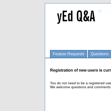
Feature Requests
Questions
Registration of new users is curr
You do not need to be a registered us
We welcome questions and comments fro