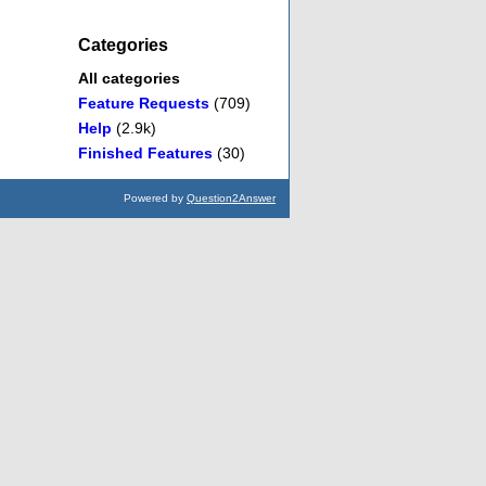
Categories
All categories
Feature Requests
(709)
Help
(2.9k)
Finished Features
(30)
Powered by
Question2Answer