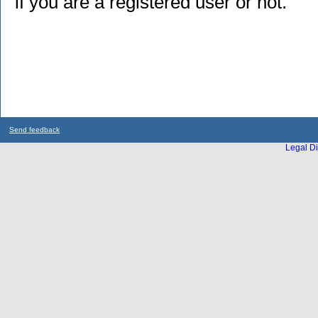
if you are a registered user or not.
Send feedback
Legal Di
...