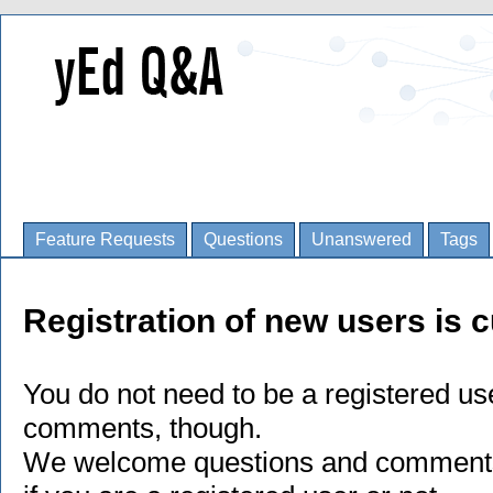
Feature Requests
Questions
Unanswered
Tags
Registration of new users is c
You do not need to be a registered us
comments, though.
We welcome questions and comments