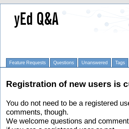
Feature Requests
Questions
Unanswered
Tags
Registration of new users is c
You do not need to be a registered us
comments, though.
We welcome questions and comments