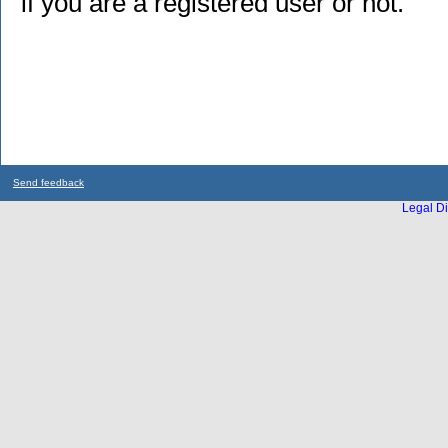
if you are a registered user or not.
Send feedback
Legal Di
...