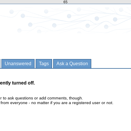
65
Unanswered
Tags
Ask a Question
ently turned off.
er to ask questions or add comments, though.
m everyone - no matter if you are a registered user or not.