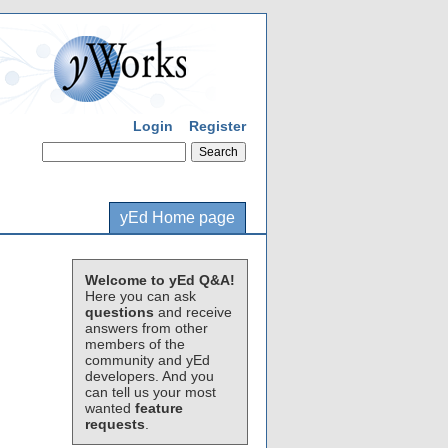
Login
Register
yEd Home page
Welcome to yEd Q&A!
Here you can ask
questions
and receive
answers from other
members of the
community and yEd
developers. And you
can tell us your most
wanted
feature
requests
.