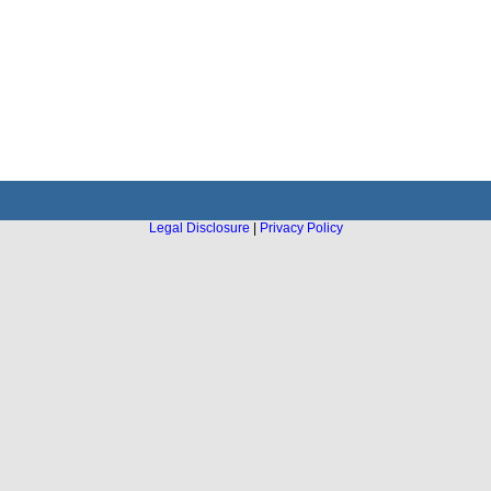
Legal Disclosure
|
Privacy Policy