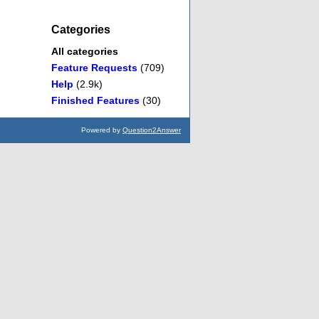
Categories
All categories
Feature Requests
(709)
Help
(2.9k)
Finished Features
(30)
Powered by
Question2Answer