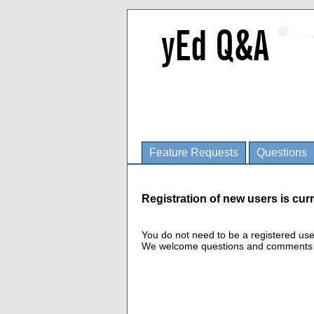
Feature Requests
Questions
Registration of new users is curr
You do not need to be a registered us
We welcome questions and comments fro