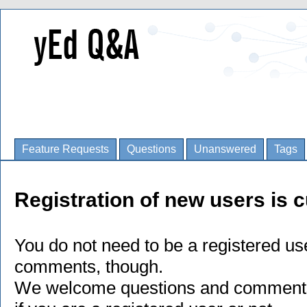
Feature Requests
Questions
Unanswered
Tags
Registration of new users is c
You do not need to be a registered us
comments, though.
We welcome questions and comments