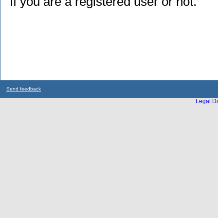
if you are a registered user or not.
Send feedback
Legal Di
...