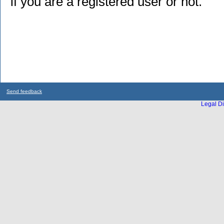
if you are a registered user or not.
Send feedback
Legal Di
...