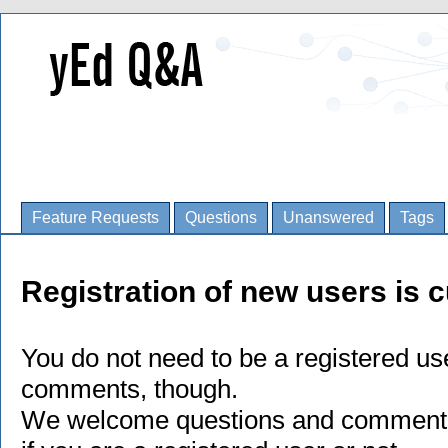
Feature Requests
Questions
Unanswered
Tags
Registration of new users is c
You do not need to be a registered us
comments, though.
We welcome questions and comments