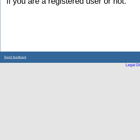
if you are a registered user or not.
Send feedback
Legal Di
...