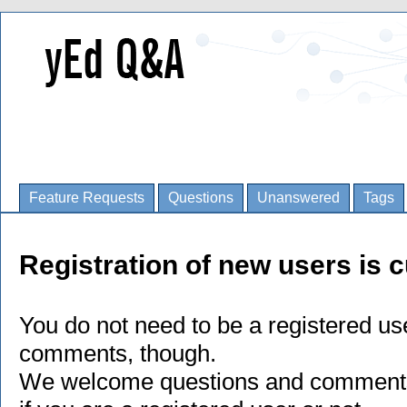
Feature Requests
Questions
Unanswered
Tags
Registration of new users is c
You do not need to be a registered us
comments, though.
We welcome questions and comments