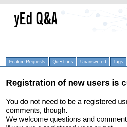
Feature Requests
Questions
Unanswered
Tags
Registration of new users is c
You do not need to be a registered us
comments, though.
We welcome questions and comments