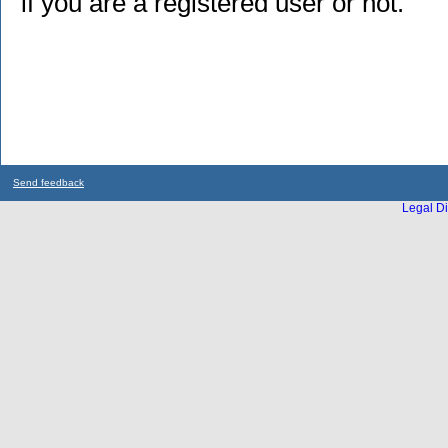
if you are a registered user or not.
Send feedback
Legal Di
...