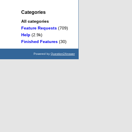
Categories
All categories
Feature Requests
(709)
Help
(2.9k)
Finished Features
(30)
Powered by
Question2Answer