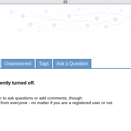
65
Unanswered
Tags
Ask a Question
ently turned off.
er to ask questions or add comments, though.
m everyone - no matter if you are a registered user or not.