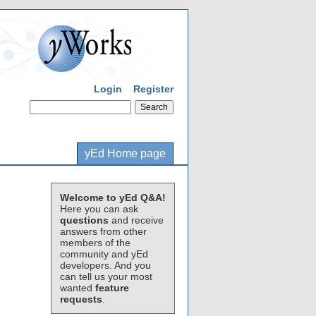
Login
Register
yEd Home page
Welcome to yEd Q&A!
Here you can ask
questions
and receive
answers from other
members of the
community and yEd
developers. And you
can tell us your most
wanted
feature
requests
.