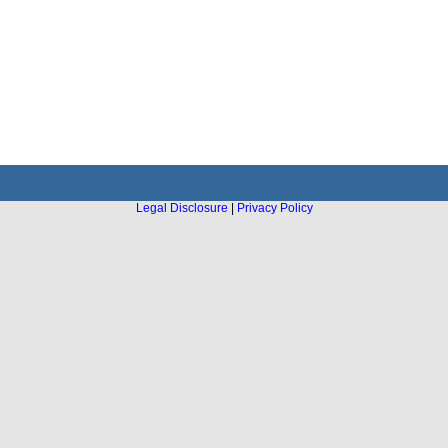
Legal Disclosure
|
Privacy Policy