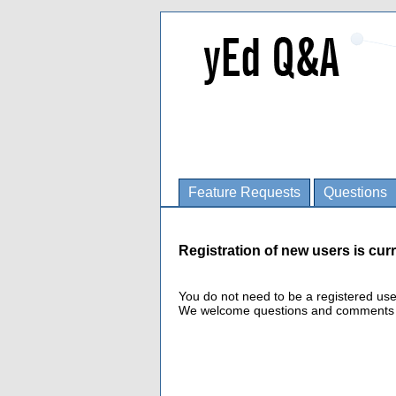
Feature Requests
Questions
Registration of new users is curr
You do not need to be a registered us
We welcome questions and comments fro