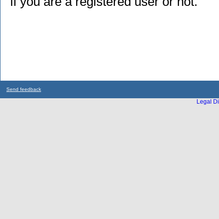
if you are a registered user or not.
Send feedback
Legal Di
...