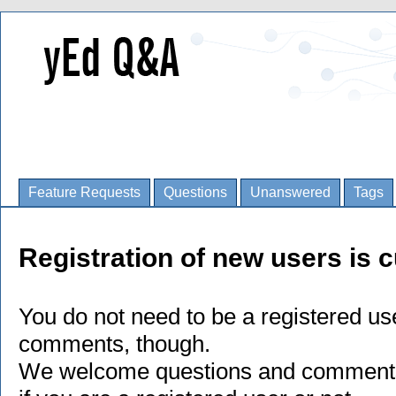
Feature Requests
Questions
Unanswered
Tags
Registration of new users is c
You do not need to be a registered us
comments, though.
We welcome questions and comments