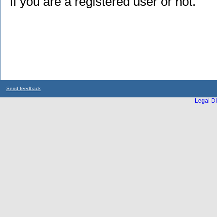
if you are a registered user or not.
Send feedback
Legal Di
...