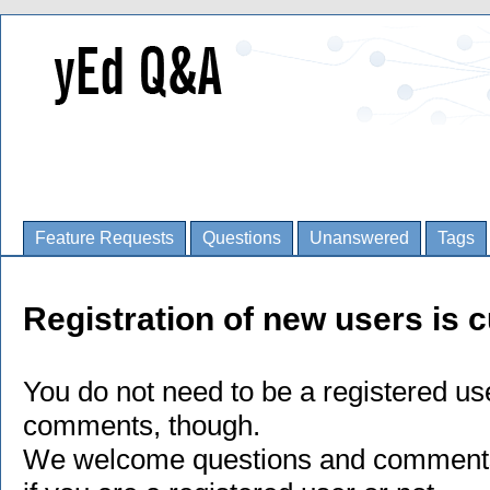
Feature Requests
Questions
Unanswered
Tags
Registration of new users is c
You do not need to be a registered us
comments, though.
We welcome questions and comments