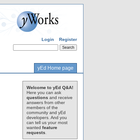
Login
Register
yEd Home page
Welcome to yEd Q&A!
Here you can ask
questions
and receive
answers from other
members of the
community and yEd
developers. And you
can tell us your most
wanted
feature
requests
.