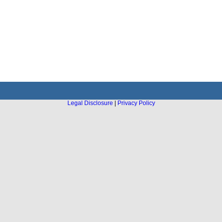
Legal Disclosure
|
Privacy Policy