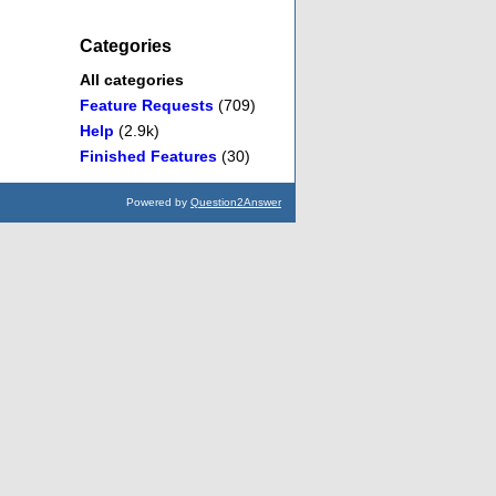
Categories
All categories
Feature Requests
(709)
Help
(2.9k)
Finished Features
(30)
Powered by
Question2Answer