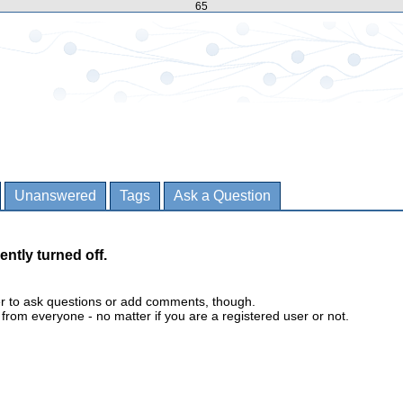
65
Unanswered
Tags
Ask a Question
ently turned off.
er to ask questions or add comments, though.
m everyone - no matter if you are a registered user or not.