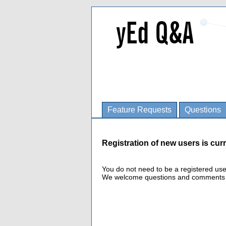
Feature Requests
Questions
Registration of new users is curr
You do not need to be a registered us
We welcome questions and comments fro