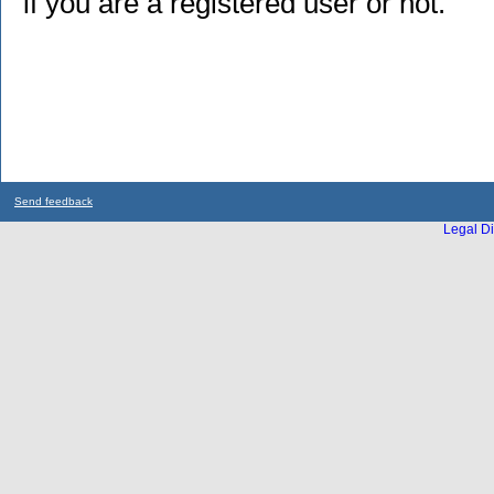
if you are a registered user or not.
Send feedback
Legal Di
...