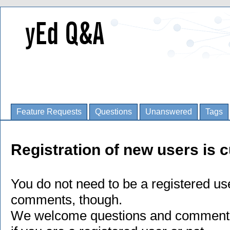
Feature Requests
Questions
Unanswered
Tags
Registration of new users is c
You do not need to be a registered us
comments, though.
We welcome questions and comments