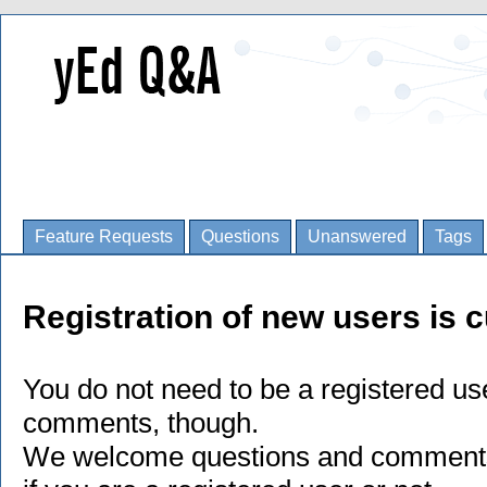
Feature Requests
Questions
Unanswered
Tags
Registration of new users is c
You do not need to be a registered us
comments, though.
We welcome questions and comments