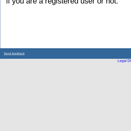
if you are a registered user or not.
Send feedback
Legal Di
...