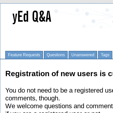
Feature Requests
Questions
Unanswered
Tags
Registration of new users is c
You do not need to be a registered us
comments, though.
We welcome questions and comments