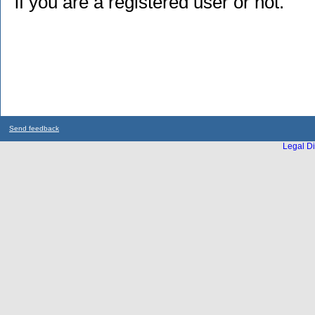
if you are a registered user or not.
Send feedback
Legal Di
...