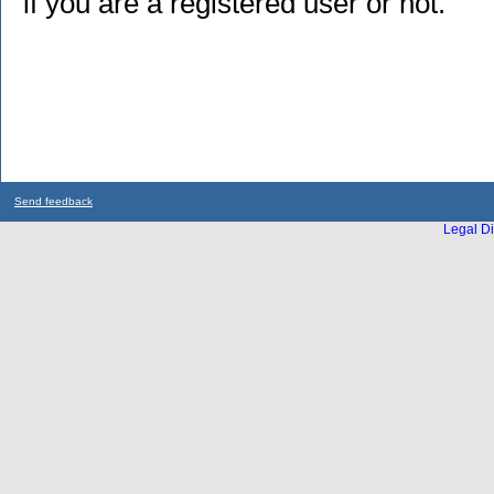
if you are a registered user or not.
Send feedback
Legal Di
...