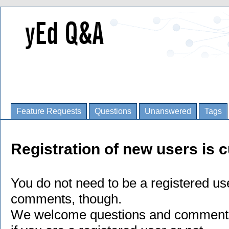
Feature Requests
Questions
Unanswered
Tags
Registration of new users is c
You do not need to be a registered us
comments, though.
We welcome questions and comments