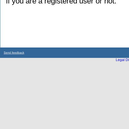
if you are a registered user or not.
Send feedback
Legal Di
...