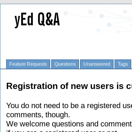
Feature Requests
Questions
Unanswered
Tags
Registration of new users is c
You do not need to be a registered us
comments, though.
We welcome questions and comments