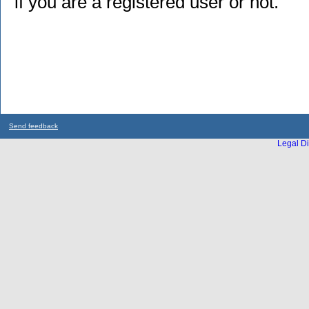
if you are a registered user or not.
Send feedback
Legal Di
...