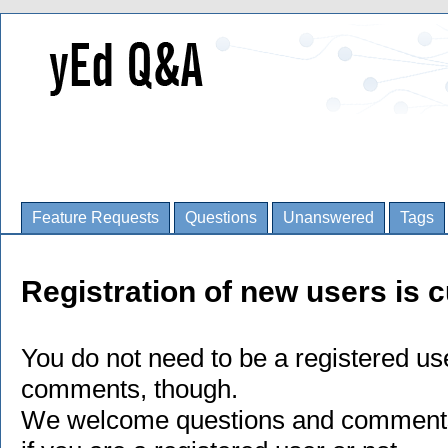
Feature Requests
Questions
Unanswered
Tags
Registration of new users is c
You do not need to be a registered us
comments, though.
We welcome questions and comments