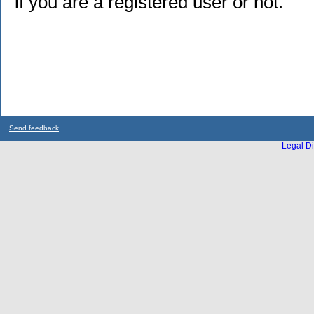
if you are a registered user or not.
Send feedback
Legal Di
...