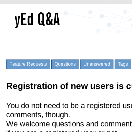
Feature Requests
Questions
Unanswered
Tags
Registration of new users is c
You do not need to be a registered us
comments, though.
We welcome questions and comments