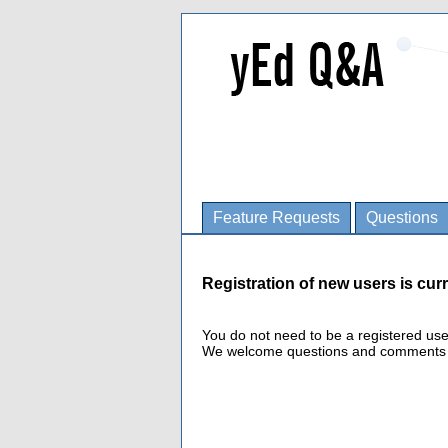
Feature Requests
Questions
Registration of new users is curr
You do not need to be a registered us
We welcome questions and comments fro