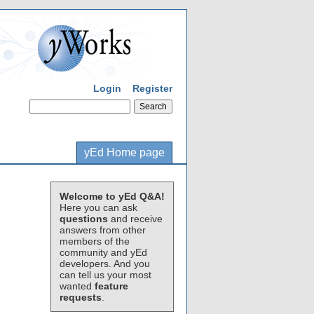
Login
Register
yEd Home page
Welcome to yEd Q&A!
Here you can ask
questions
and receive
answers from other
members of the
community and yEd
developers. And you
can tell us your most
wanted
feature
requests
.