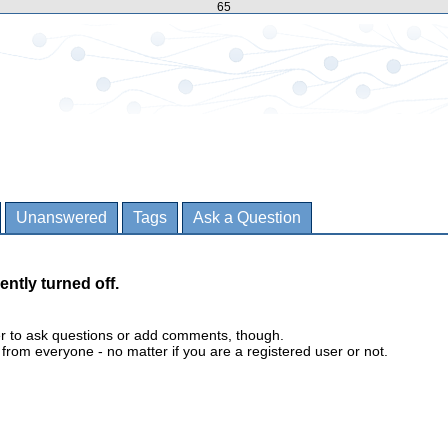
65
Unanswered
Tags
Ask a Question
ently turned off.
er to ask questions or add comments, though.
m everyone - no matter if you are a registered user or not.