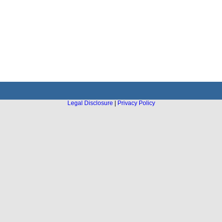
Legal Disclosure
|
Privacy Policy