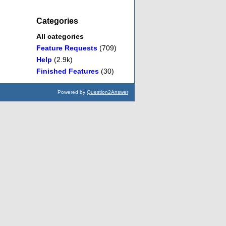
Categories
All categories
Feature Requests
(709)
Help
(2.9k)
Finished Features
(30)
Powered by
Question2Answer