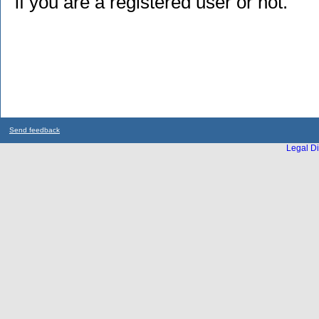
if you are a registered user or not.
Send feedback
Legal Di
...