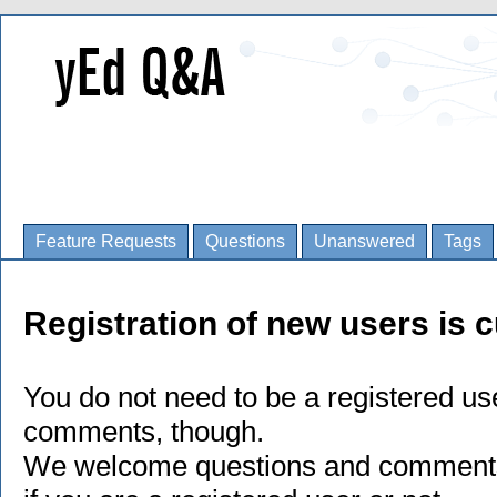
Feature Requests
Questions
Unanswered
Tags
Registration of new users is c
You do not need to be a registered us
comments, though.
We welcome questions and comments