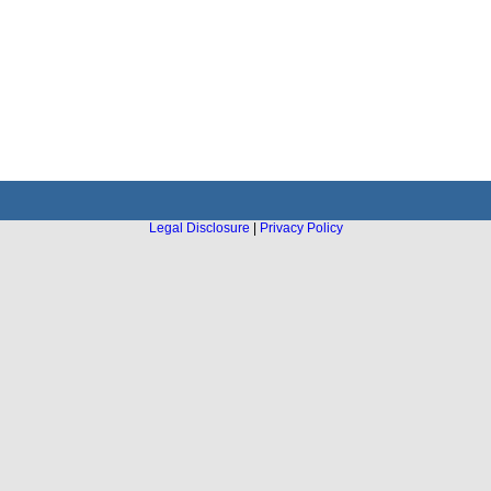
Legal Disclosure
|
Privacy Policy