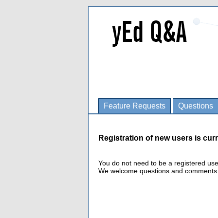
Feature Requests
Questions
Registration of new users is curr
You do not need to be a registered us
We welcome questions and comments fro