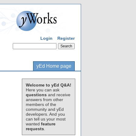
Login
Register
yEd Home page
Welcome to yEd Q&A!
Here you can ask
questions
and receive
answers from other
members of the
community and yEd
developers. And you
can tell us your most
wanted
feature
requests
.