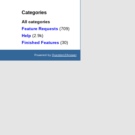
Categories
All categories
Feature Requests
(709)
Help
(2.9k)
Finished Features
(30)
Powered by
Question2Answer