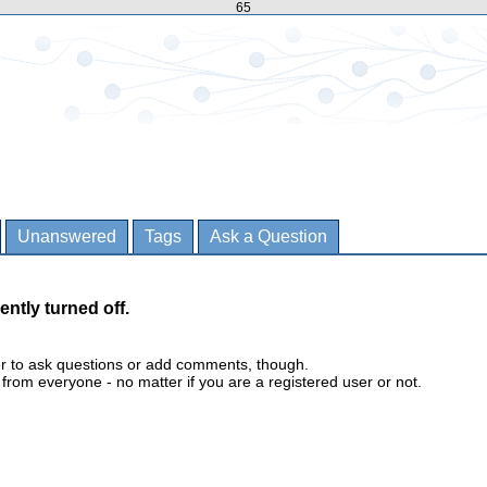
65
Unanswered
Tags
Ask a Question
ently turned off.
er to ask questions or add comments, though.
m everyone - no matter if you are a registered user or not.