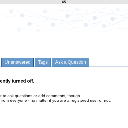
65
Unanswered
Tags
Ask a Question
ently turned off.
er to ask questions or add comments, though.
m everyone - no matter if you are a registered user or not.