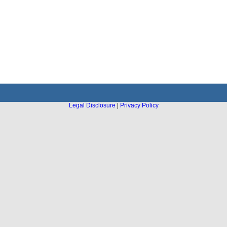
Legal Disclosure
|
Privacy Policy