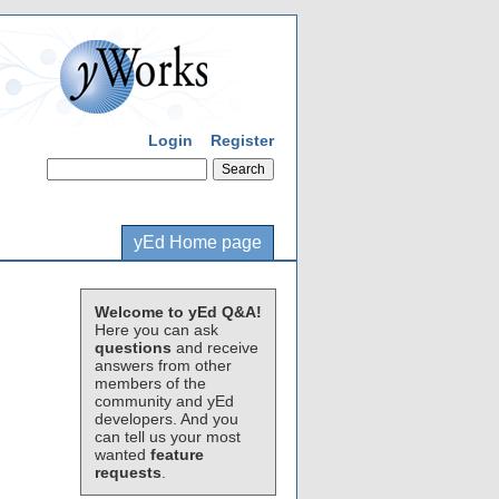
Login
Register
yEd Home page
Welcome to yEd Q&A!
Here you can ask
questions
and receive
answers from other
members of the
community and yEd
developers. And you
can tell us your most
wanted
feature
requests
.