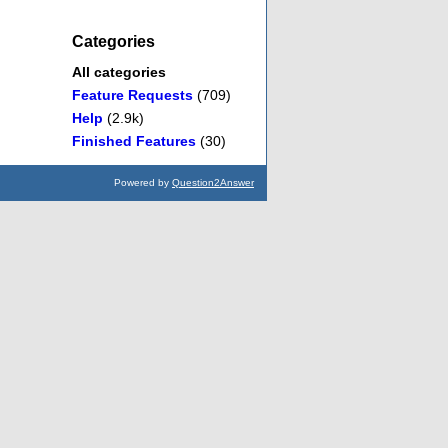
Categories
All categories
Feature Requests
(709)
Help
(2.9k)
Finished Features
(30)
Powered by
Question2Answer