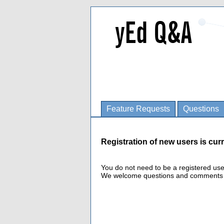
Feature Requests
Questions
Registration of new users is curr
You do not need to be a registered us
We welcome questions and comments fro