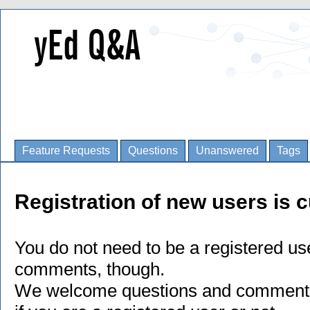
Feature Requests
Questions
Unanswered
Tags
Registration of new users is c
You do not need to be a registered us
comments, though.
We welcome questions and comments