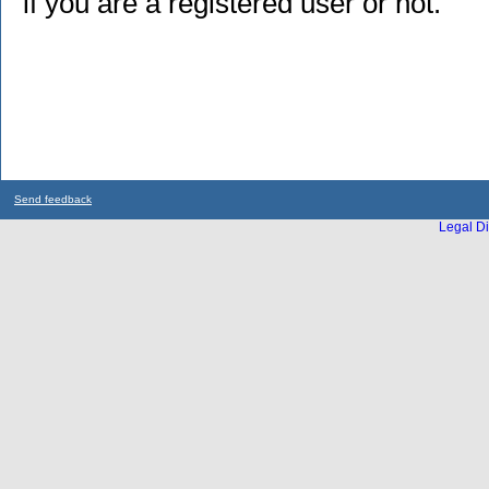
if you are a registered user or not.
Send feedback
Legal Di
...