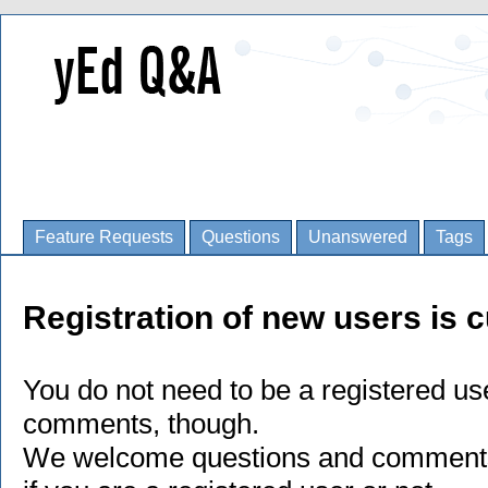
Feature Requests
Questions
Unanswered
Tags
Registration of new users is c
You do not need to be a registered us
comments, though.
We welcome questions and comments