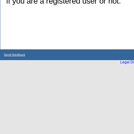
if you are a registered user or not.
Send feedback
Legal Di
...