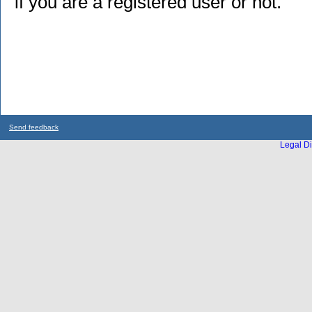
if you are a registered user or not.
Send feedback
Legal Di
...