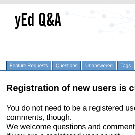
Feature Requests
Questions
Unanswered
Tags
Registration of new users is c
You do not need to be a registered us
comments, though.
We welcome questions and comments