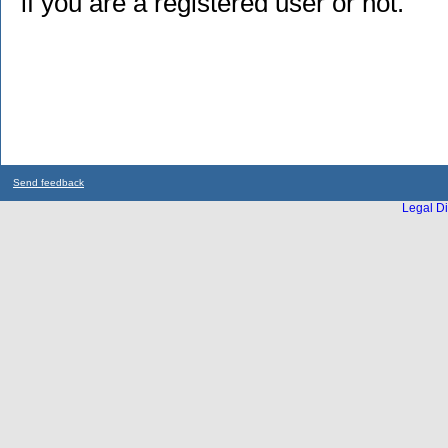
if you are a registered user or not.
Send feedback
Legal Di
...