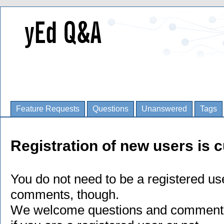
Feature Requests
Questions
Unanswered
Tags
Registration of new users is c
You do not need to be a registered us
comments, though.
We welcome questions and comments