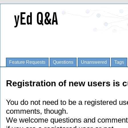
Feature Requests
Questions
Unanswered
Tags
Registration of new users is c
You do not need to be a registered us
comments, though.
We welcome questions and comments