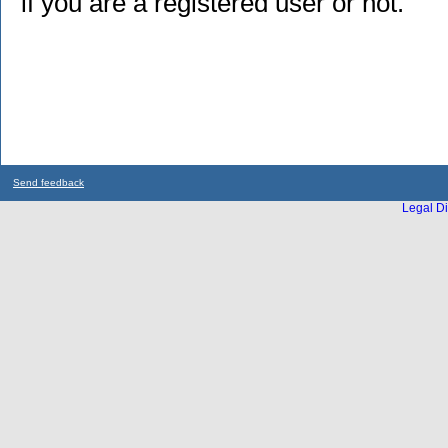
if you are a registered user or not.
Send feedback
Legal Di
...