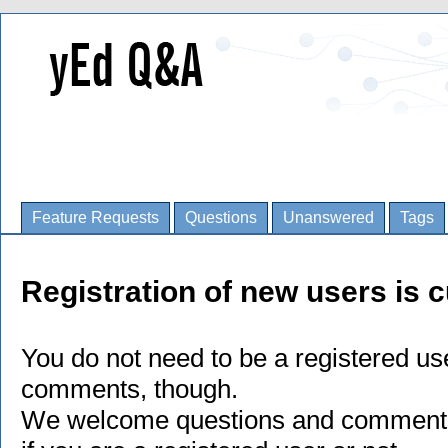
Feature Requests
Questions
Unanswered
Tags
Registration of new users is c
You do not need to be a registered us
comments, though.
We welcome questions and comments