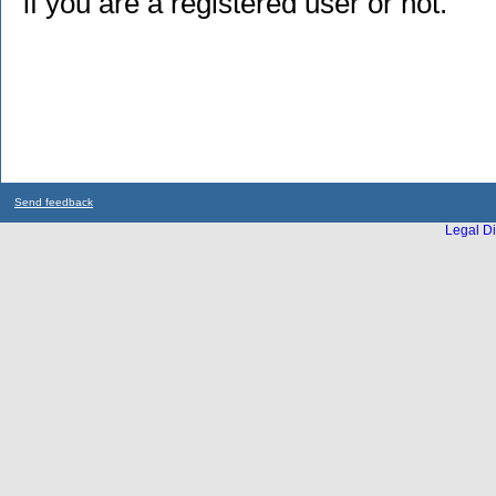
if you are a registered user or not.
Send feedback
Legal Di
...