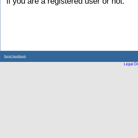
if you are a registered user or not.
Send feedback
Legal Di
...