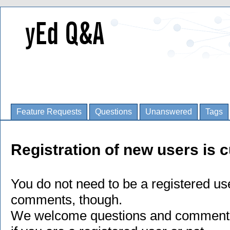
Feature Requests
Questions
Unanswered
Tags
Registration of new users is c
You do not need to be a registered us
comments, though.
We welcome questions and comments