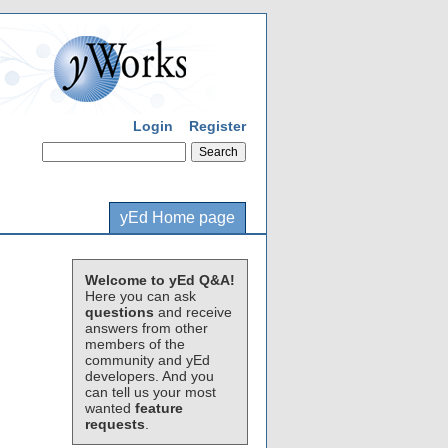
Login
Register
yEd Home page
Welcome to yEd Q&A!
Here you can ask
questions
and receive
answers from other
members of the
community and yEd
developers. And you
can tell us your most
wanted
feature
requests
.