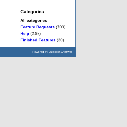
Categories
All categories
Feature Requests
(709)
Help
(2.9k)
Finished Features
(30)
Powered by
Question2Answer