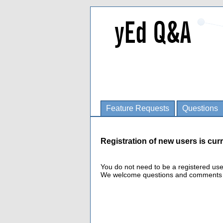
Feature Requests
Questions
Registration of new users is curr
You do not need to be a registered us
We welcome questions and comments fro