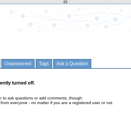
65
Unanswered
Tags
Ask a Question
ently turned off.
er to ask questions or add comments, though.
m everyone - no matter if you are a registered user or not.