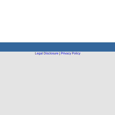
Legal Disclosure
|
Privacy Policy