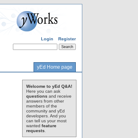
Login
Register
yEd Home page
Welcome to yEd Q&A!
Here you can ask
questions
and receive
answers from other
members of the
community and yEd
developers. And you
can tell us your most
wanted
feature
requests
.