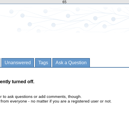
65
Unanswered
Tags
Ask a Question
ently turned off.
er to ask questions or add comments, though.
m everyone - no matter if you are a registered user or not.