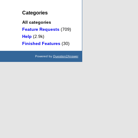
Categories
All categories
Feature Requests
(709)
Help
(2.9k)
Finished Features
(30)
Powered by
Question2Answer