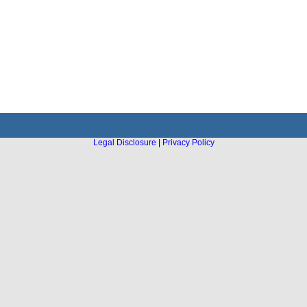
Legal Disclosure
|
Privacy Policy