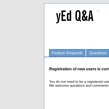
Feature Requests
Questions
Registration of new users is curr
You do not need to be a registered us
We welcome questions and comments fro