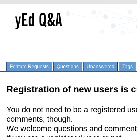
Feature Requests
Questions
Unanswered
Tags
Registration of new users is c
You do not need to be a registered us
comments, though.
We welcome questions and comments