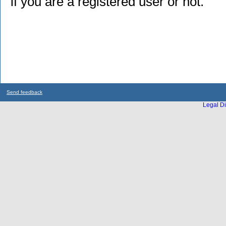
if you are a registered user or not.
Send feedback
Legal Di
...