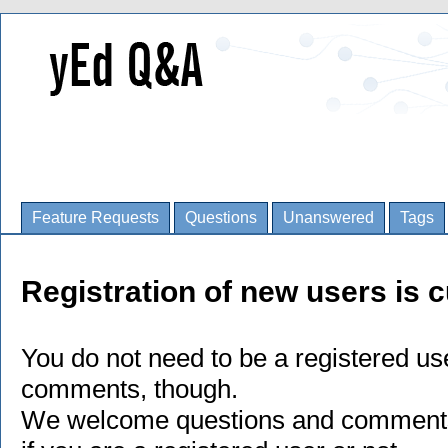
Feature Requests
Questions
Unanswered
Tags
Registration of new users is c
You do not need to be a registered us
comments, though.
We welcome questions and comments