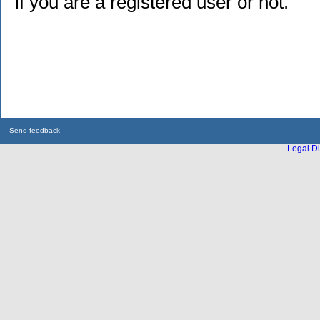
if you are a registered user or not.
Send feedback
Legal Di
...