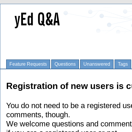
Feature Requests
Questions
Unanswered
Tags
Registration of new users is c
You do not need to be a registered us
comments, though.
We welcome questions and comments