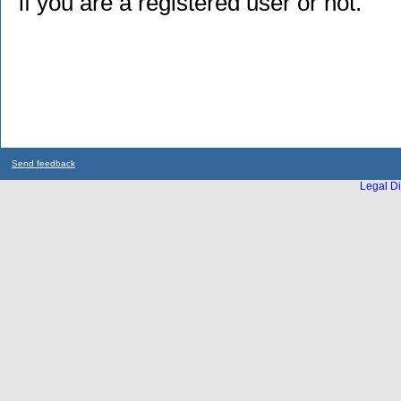
if you are a registered user or not.
Send feedback
Legal Di
...