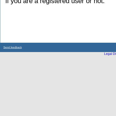
if you are a registered user or not.
Send feedback
Legal Di
...