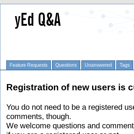
Feature Requests
Questions
Unanswered
Tags
Registration of new users is c
You do not need to be a registered us
comments, though.
We welcome questions and comments