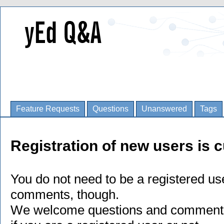
Feature Requests
Questions
Unanswered
Tags
Registration of new users is c
You do not need to be a registered us
comments, though.
We welcome questions and comments