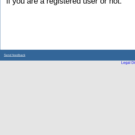
if you are a registered user or not.
Send feedback
Legal Di
...