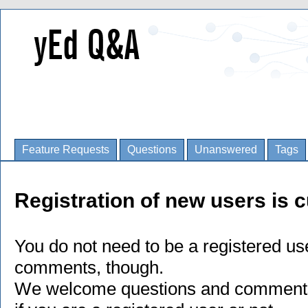
Feature Requests
Questions
Unanswered
Tags
Registration of new users is c
You do not need to be a registered us
comments, though.
We welcome questions and comments