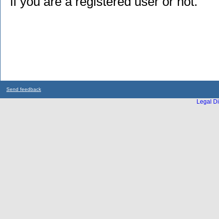
if you are a registered user or not.
Send feedback
Legal Di
...