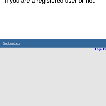
if you are a registered user or not.
Send feedback
Legal Di
...