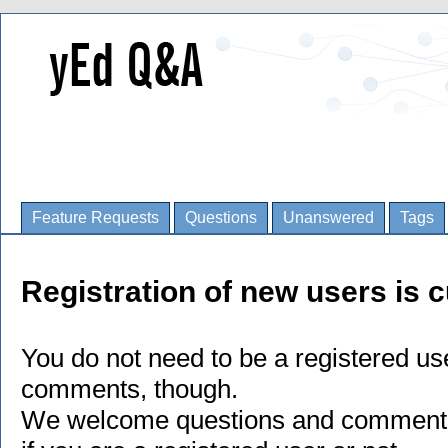
Feature Requests
Questions
Unanswered
Tags
Registration of new users is c
You do not need to be a registered us
comments, though.
We welcome questions and comments