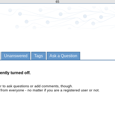
65
Unanswered
Tags
Ask a Question
ently turned off.
er to ask questions or add comments, though.
m everyone - no matter if you are a registered user or not.