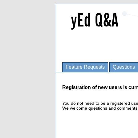
Feature Requests
Questions
Registration of new users is curr
You do not need to be a registered us
We welcome questions and comments fro