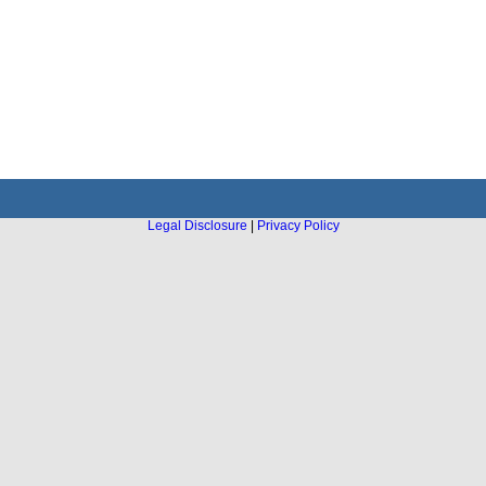
Legal Disclosure
|
Privacy Policy