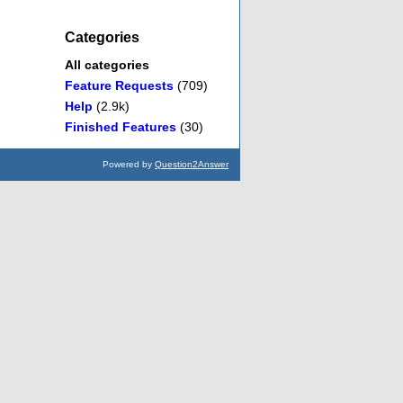
Categories
All categories
Feature Requests
(709)
Help
(2.9k)
Finished Features
(30)
Powered by
Question2Answer