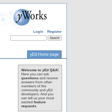
Login
Register
yEd Home page
Welcome to yEd Q&A!
Here you can ask
questions
and receive
answers from other
members of the
community and yEd
developers. And you
can tell us your most
wanted
feature
requests
.