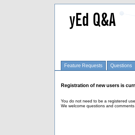
Feature Requests
Questions
Registration of new users is curr
You do not need to be a registered us
We welcome questions and comments fro