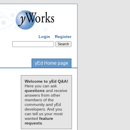
Login
Register
yEd Home page
Welcome to yEd Q&A!
Here you can ask
questions
and receive
answers from other
members of the
community and yEd
developers. And you
can tell us your most
wanted
feature
requests
.