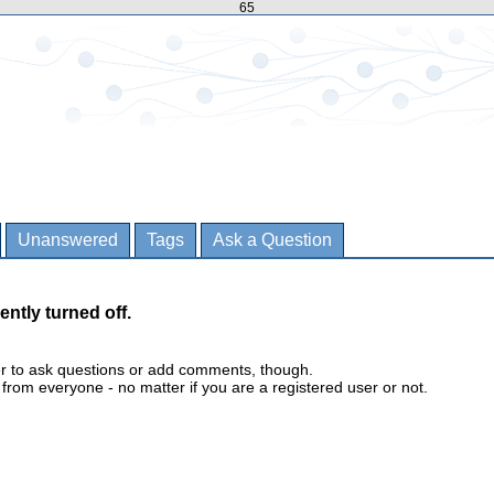
65
Unanswered
Tags
Ask a Question
ently turned off.
er to ask questions or add comments, though.
m everyone - no matter if you are a registered user or not.