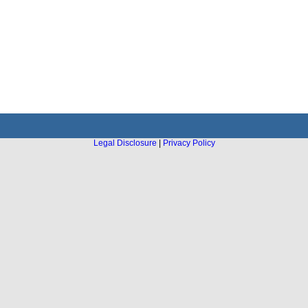
Legal Disclosure
|
Privacy Policy