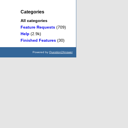
Categories
All categories
Feature Requests
(709)
Help
(2.9k)
Finished Features
(30)
Powered by
Question2Answer