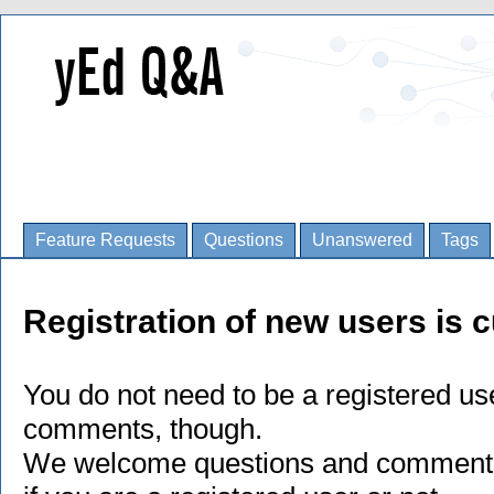
Feature Requests
Questions
Unanswered
Tags
Registration of new users is c
You do not need to be a registered us
comments, though.
We welcome questions and comments