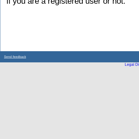
if you are a registered user or not.
Send feedback
Legal Di
...