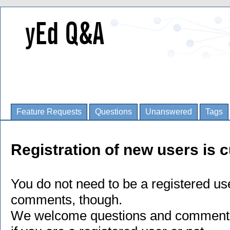
Feature Requests
Questions
Unanswered
Tags
Registration of new users is c
You do not need to be a registered us
comments, though.
We welcome questions and comments