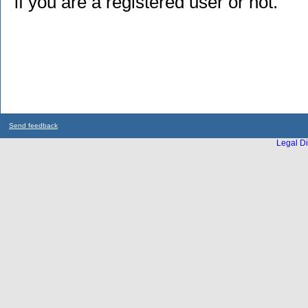
if you are a registered user or not.
Send feedback
Legal Di
...