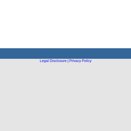
Legal Disclosure
|
Privacy Policy