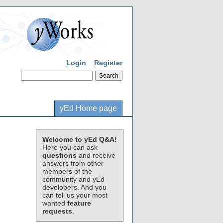
Login
Register
yEd Home page
Welcome to yEd Q&A!
Here you can ask
questions
and receive
answers from other
members of the
community and yEd
developers. And you
can tell us your most
wanted
feature
requests
.