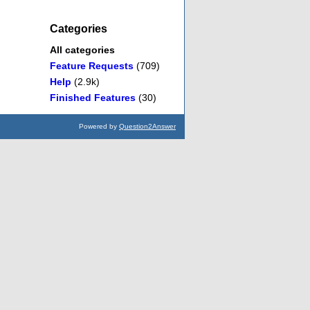
Categories
All categories
Feature Requests
(709)
Help
(2.9k)
Finished Features
(30)
Powered by
Question2Answer