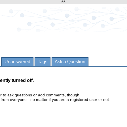
65
Unanswered
Tags
Ask a Question
ently turned off.
er to ask questions or add comments, though.
m everyone - no matter if you are a registered user or not.