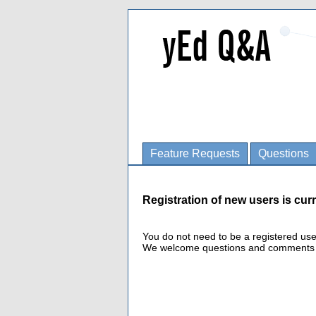
Feature Requests
Questions
Registration of new users is curr
You do not need to be a registered us
We welcome questions and comments fro